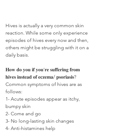
Hives is actually a very common skin 
reaction. While some only experience 
episodes of hives every now and then, 
others might be struggling with it on a 
daily basis.
𝐇𝐨𝐰 𝐝𝐨 𝐲𝐨𝐮 𝐢𝐟 𝐲𝐨𝐮'𝐫𝐞 𝐬𝐮𝐟𝐟𝐞𝐫𝐢𝐧𝐠 𝐟𝐫𝐨𝐦 
𝐡𝐢𝐯𝐞𝐬 𝐢𝐧𝐬𝐭𝐞𝐚𝐝 𝐨𝐟 𝐞𝐜𝐳𝐞𝐦𝐚/ 𝐩𝐬𝐨𝐫𝐢𝐚𝐬𝐢𝐬?
Common symptoms of hives are as 
follows:
1- Acute episodes appear as itchy, 
bumpy skin
2- Come and go
3- No long-lasting skin changes
4- Anti-histamines help