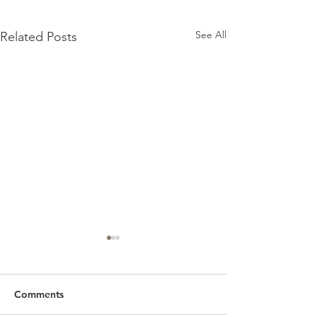
See All
Related Posts
Comments