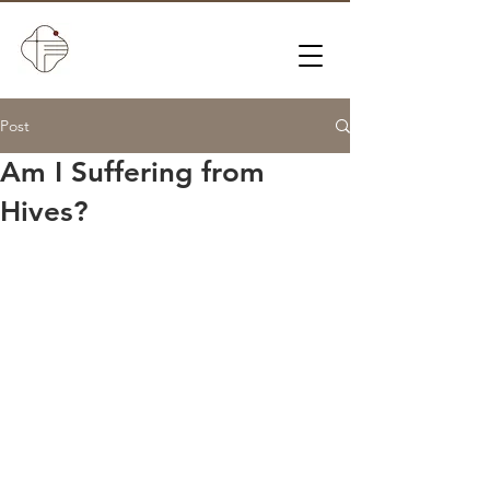
Post
Am I Suffering from
Hives?