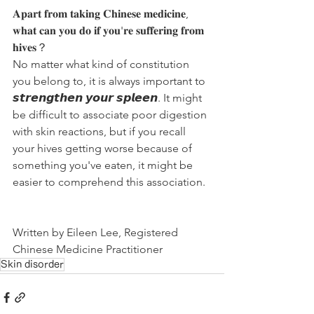
𝐀𝐩𝐚𝐫𝐭 𝐟𝐫𝐨𝐦 𝐭𝐚𝐤𝐢𝐧𝐠 𝐂𝐡𝐢𝐧𝐞𝐬𝐞 𝐦𝐞𝐝𝐢𝐜𝐢𝐧𝐞, 
𝐰𝐡𝐚𝐭 𝐜𝐚𝐧 𝐲𝐨𝐮 𝐝𝐨 𝐢𝐟 𝐲𝐨𝐮'𝐫𝐞 𝐬𝐮𝐟𝐟𝐞𝐫𝐢𝐧𝐠 𝐟𝐫𝐨𝐦 
𝐡𝐢𝐯𝐞𝐬？
No matter what kind of constitution 
you belong to, it is always important to 
𝙨𝙩𝙧𝙚𝙣𝙜𝙩𝙝𝙚𝙣 𝙮𝙤𝙪𝙧 𝙨𝙥𝙡𝙚𝙚𝙣. It might 
be difficult to associate poor digestion 
with skin reactions, but if you recall 
your hives getting worse because of 
something you've eaten, it might be 
easier to comprehend this association.
Written by Eileen Lee, Registered 
Chinese Medicine Practitioner
Skin disorder